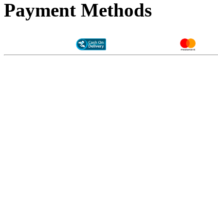
Payment Methods