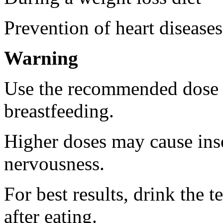
Prevention of heart diseases
Warning
Use the recommended dose 
breastfeeding.
Higher doses may cause inso
nervousness.
For best results, drink the t
after eating.