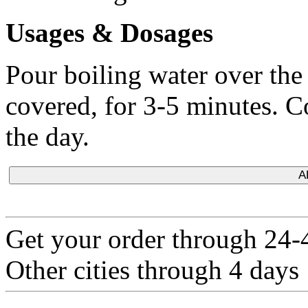
Usages & Dosages
Pour boiling water over the t
covered, for 3-5 minutes. 
the day.
A
Get your order through 24-4
Other cities through 4 days