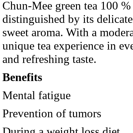
Chun-Mee green tea 100 % n
distinguished by its delicate
sweet aroma. With a moderate
unique tea experience in ev
and refreshing taste.
Benefits
Mental fatigue
Prevention of tumors
During a weight loss diet