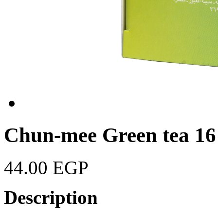
Chun-mee Green tea 16
44.00 EGP
Description