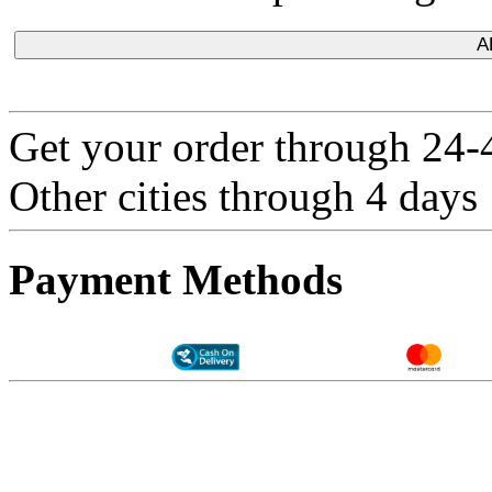
A
Get your order through 24-4
Other cities through 4 days
Payment Methods