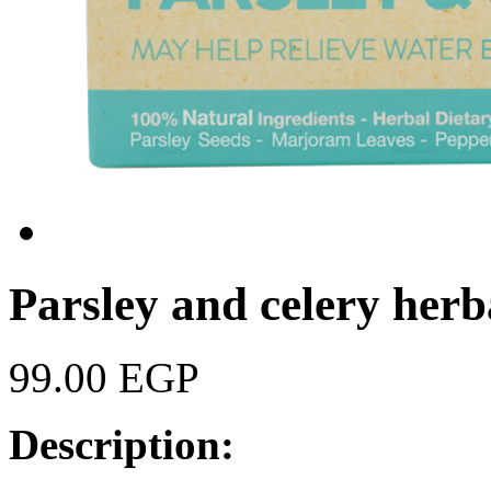
Parsley and celery herb
99.00 EGP
Description: