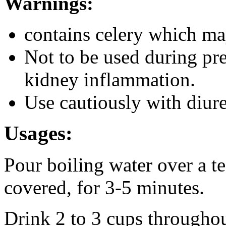
Warnings:
contains celery which may
Not to be used during pr
kidney inflammation.
Use cautiously with diure
Usages:
Pour boiling water over a tea
covered, for 3-5 minutes.
Drink 2 to 3 cups throughou