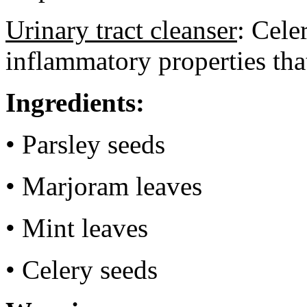
Urinary tract cleanser
: Cele
inflammatory properties tha
Ingredients:
• Parsley seeds
• Marjoram leaves
• Mint leaves
• Celery seeds