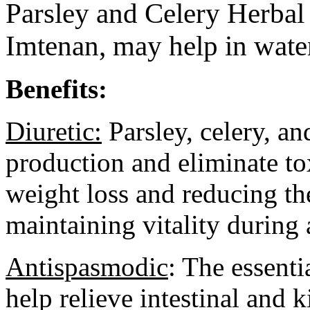
Parsley and Celery Herbal
Imtenan,
may help in water
Benefits:
Diuretic:
Parsley, celery, a
production and eliminate to
weight loss and reducing th
maintaining vitality during a
Antispasmodic
: The essenti
help relieve intestinal and 