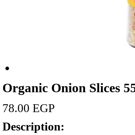
Organic Onion Slices 5
78.00 EGP
Description: