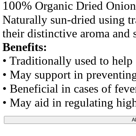
100%
Organic Dried Onion
Naturally sun-dried using t
their distinctive aroma and 
Benefits:
• Traditionally used to help
• May support in preventing 
• Beneficial in cases of fev
• May aid in regulating hig
A