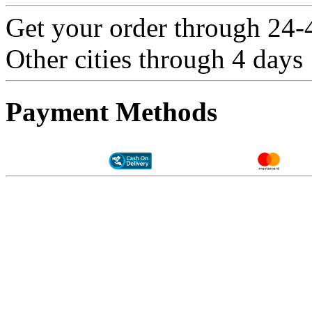
Get your order through 24-4
Other cities through 4 days
Payment Methods