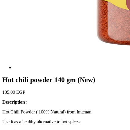
Hot chili powder 140 gm (New)
135.00 EGP
Description :
Hot Chili Powder ( 100% Natural) from Imtenan
Use it as a healthy alternative to hot spices.