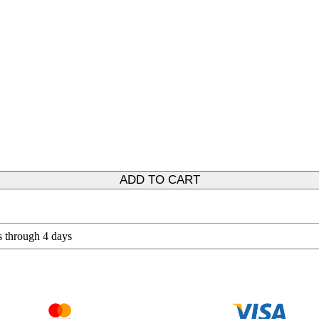
ADD TO CART
s through 4 days