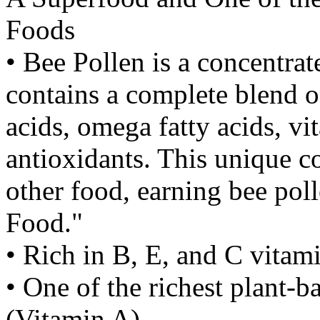
Foods
• Bee Pollen is a concentrat
contains a complete blend o
acids, omega fatty acids, v
antioxidants. This unique c
other food, earning bee polle
Food."
• Rich in B, E, and C vitam
• One of the richest plant-
(Vitamin A)