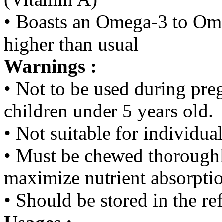
• Boasts an Omega-3 to Ome
higher than usual
Warnings :
• Not to be used during preg
children under 5 years old.
• Not suitable for individua
• Must be chewed thoroughl
maximize nutrient absorpti
• Should be stored in the re