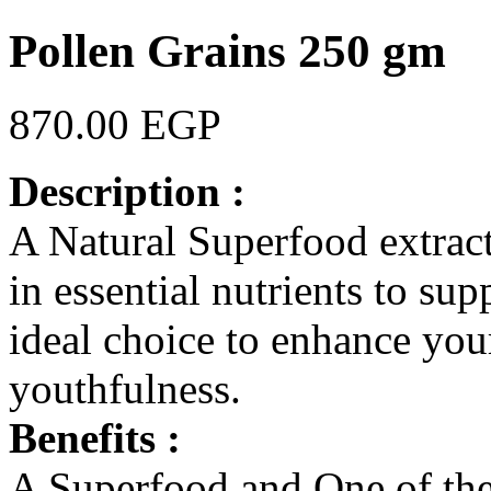
Pollen Grains 250 gm
870.00 EGP
Description :
A Natural Superfood extract
in essential nutrients to sup
ideal choice to enhance you
youthfulness.
Benefits :
A Superfood and One of th