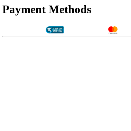
Payment Methods