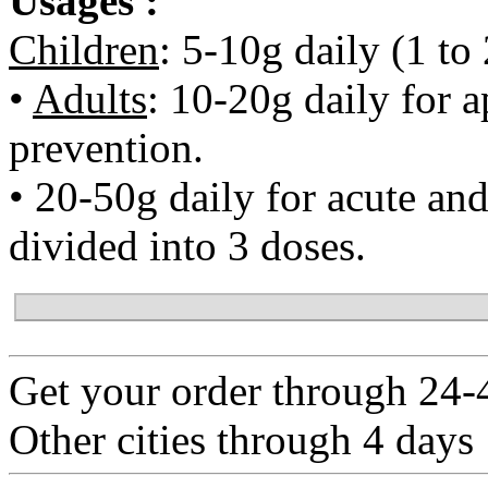
Usages :
Children
: 5-10g daily (1 to
•
Adults
: 10-20g daily for a
prevention.
• 20-50g daily for acute and 
divided into 3 doses.
Get your order through 24-4
Other cities through 4 days