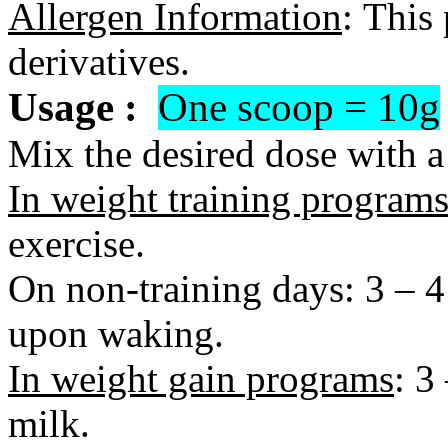
Allergen Information
:
This 
derivatives.
Usage :
One scoop = 10g
Mix the desired dose with a 
In weight training program
exercise.
On non-training days: 3 – 4
upon waking.
In weight gain programs
: 3
milk.