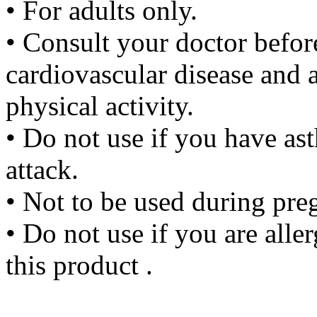
• For adults only.
• Consult your doctor before
cardiovascular disease and a
physical activity.
• Do not use if you have as
attack.
• Not to be used during pre
• Do not use if you are aller
this product .