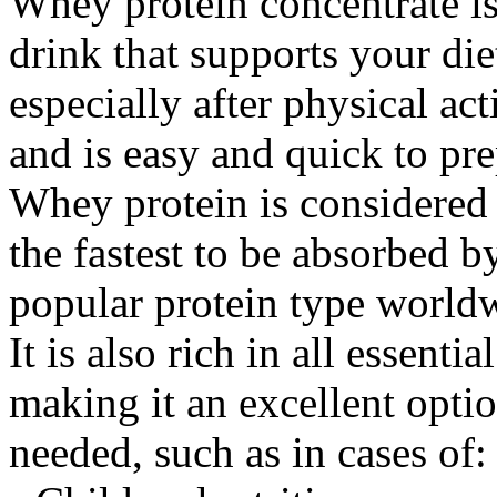
Whey protein concentrate is
drink that supports your di
especially after physical ac
and is easy and quick to pre
Whey protein is considered 
the fastest to be absorbed 
popular protein type world
It is also rich in all essent
making it an excellent opti
needed, such as in cases of: