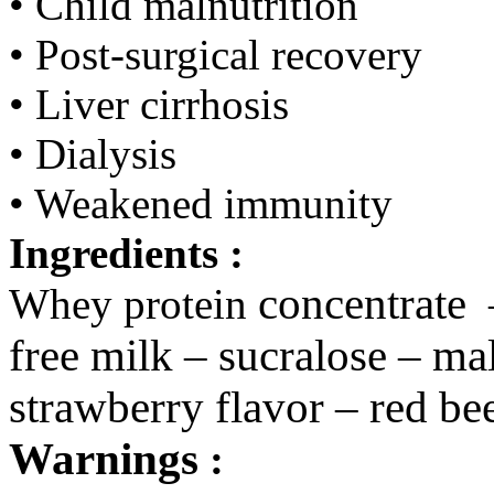
• Child malnutrition
• Post-surgical recovery
• Liver cirrhosis
• Dialysis
• Weakened immunity
Ingredients :
concentrate
Whey protein
free milk – sucralose – mal
strawberry flavor – red be
Warnings
: