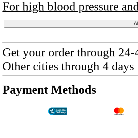
For high blood pressure and 
A
Get your order through 24-4
Other cities through 4 days
Payment Methods