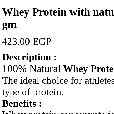
Whey Protein with natu
gm
423.00 EGP
Description :
100% Natural
Whey Prote
The ideal choice for athlete
type of protein.
Benefits :