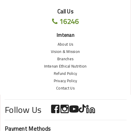
Call Us
16246
Imtenan
About Us
Vision & Mission
Branches
Imtenan Ethical Nutrition
Refund Policy
Privacy Policy
Contact Us
Follow Us
Payment Methods