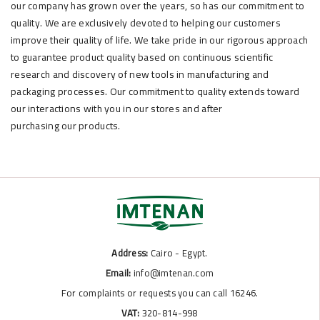
our company has grown over the years, so has our commitment to
quality. We are exclusively devoted to helping our customers
improve their quality of life. We take pride in our rigorous approach
to guarantee product quality based on continuous scientific
research and discovery of new tools in manufacturing and
packaging processes. Our commitment to quality extends toward
our interactions with you in our stores and after
purchasing our products.
Address:
Cairo - Egypt.
Email:
info@imtenan.com
For complaints or requests you can call 16246.
VAT:
320-814-998