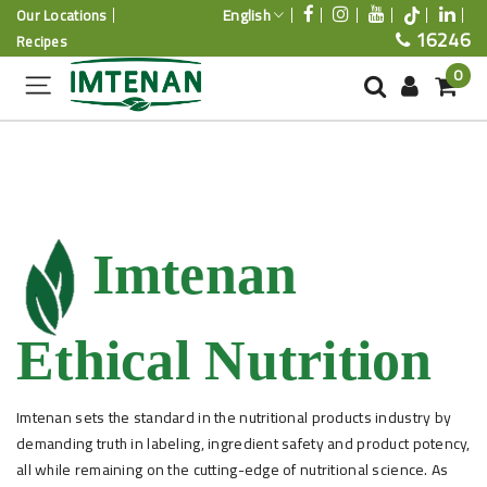
English
Our Locations
16246
Recipes
0
Imtenan
Ethical Nutrition
Imtenan sets the standard in the nutritional products industry by
demanding truth in labeling, ingredient safety and product potency,
all while remaining on the cutting-edge of nutritional science. As