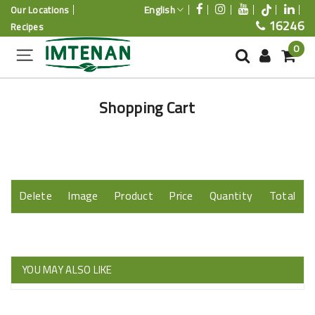
English
Our Locations
16246
Recipes
0
Shopping Cart
Delete
Image
Product
Price
Quantity
Total
YOU MAY ALSO LIKE