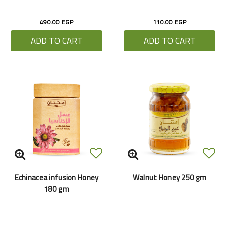
490.00 EGP
110.00 EGP
ADD TO CART
ADD TO CART
Echinacea infusion Honey
Walnut Honey 250 gm
180 gm