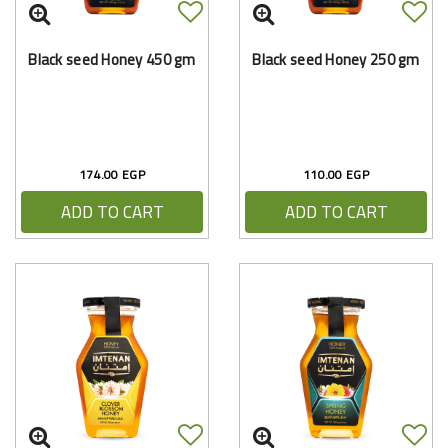
Black seed Honey 450 gm
Black seed Honey 250 gm
174.00 EGP
110.00 EGP
ADD TO CART
ADD TO CART