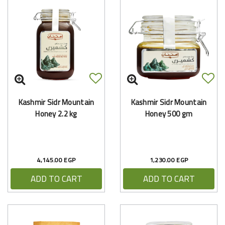
Kashmir Sidr Mountain
Kashmir Sidr Mountain
Honey 2.2 kg
Honey 500 gm
4,145.00 EGP
1,230.00 EGP
ADD TO CART
ADD TO CART