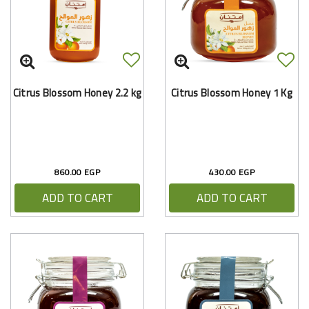
Citrus Blossom Honey 2.2 kg
Citrus Blossom Honey 1 Kg
860.00 EGP
430.00 EGP
ADD TO CART
ADD TO CART