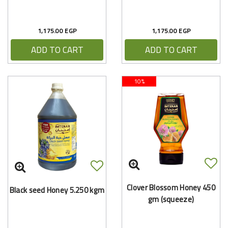
1,175.00 EGP
1,175.00 EGP
ADD TO CART
ADD TO CART
10%
Clover Blossom Honey 450
Black seed Honey 5.250 kgm
gm (squeeze)