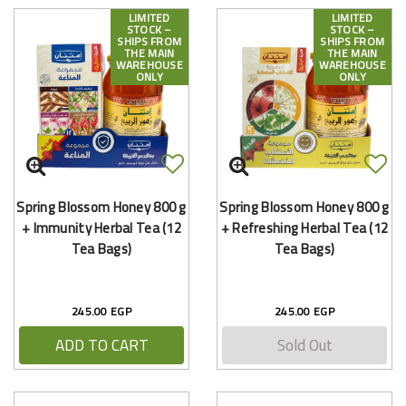
LIMITED
LIMITED
STOCK –
STOCK –
SHIPS FROM
SHIPS FROM
THE MAIN
THE MAIN
WAREHOUSE
WAREHOUSE
ONLY
ONLY
Spring Blossom Honey 800 g
Spring Blossom Honey 800 g
+ Immunity Herbal Tea (12
+ Refreshing Herbal Tea (12
Tea Bags)
Tea Bags)
245.00 EGP
245.00 EGP
ADD TO CART
Sold Out