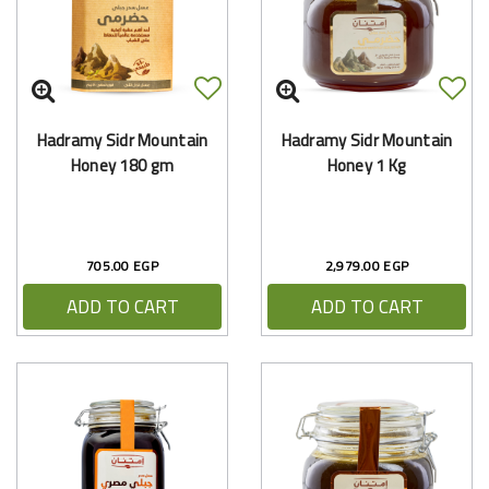
Hadramy Sidr Mountain
Hadramy Sidr Mountain
Honey 180 gm
Honey 1 Kg
705.00 EGP
2,979.00 EGP
ADD TO CART
ADD TO CART