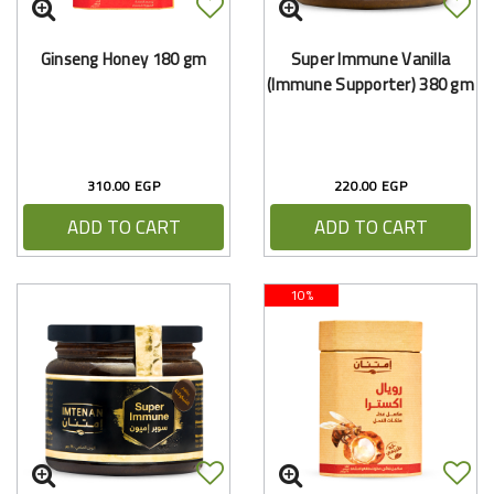
Ginseng Honey 180 gm
Super Immune Vanilla
(Immune Supporter) 380 gm
310.00 EGP
220.00 EGP
ADD TO CART
ADD TO CART
10%