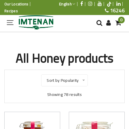
English
Our Locations
16246
Recipes
0
All Honey products
Sort by Popularity
Showing
78
results