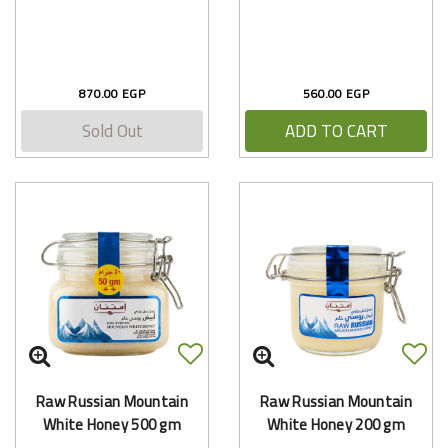
870.00 EGP
560.00 EGP
Sold Out
ADD TO CART
Raw Russian Mountain
Raw Russian Mountain
White Honey 500 gm
White Honey 200 gm