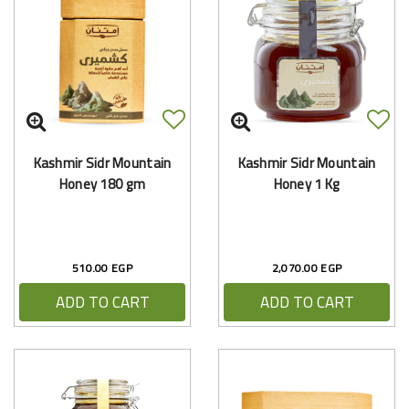
Kashmir Sidr Mountain
Kashmir Sidr Mountain
Honey 180 gm
Honey 1 Kg
510.00 EGP
2,070.00 EGP
ADD TO CART
ADD TO CART