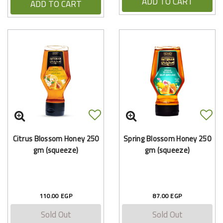
ADD TO CART
ADD TO CART
Citrus Blossom Honey 250
Spring Blossom Honey 250
gm (squeeze)
gm (squeeze)
110.00 EGP
87.00 EGP
Sold Out
Sold Out