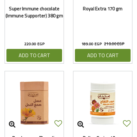
Super Immune chocolate
Royal Extra 170 gm
(Immune Supporter) 380 gm
210.00 EGP
220.00 EGP
189.00 EGP
ADD TO CART
ADD TO CART