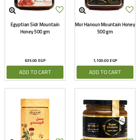
Egyptian Sidr Mountain
Mor Hanoun Mountain Honey
Honey 500 gm
500 gm
635.00 EGP
1,100.00 EGP
ADD TO CART
ADD TO CART