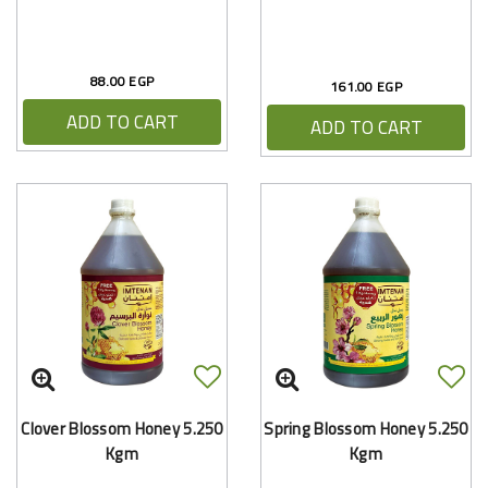
88.00 EGP
161.00 EGP
ADD TO CART
ADD TO CART
Clover Blossom Honey 5.250
Spring Blossom Honey 5.250
Kgm
Kgm