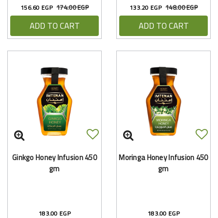
174.00 EGP
148.00 EGP
156.60 EGP
133.20 EGP
ADD TO CART
ADD TO CART
Ginkgo Honey Infusion 450
Moringa Honey Infusion 450
gm
gm
183.00 EGP
183.00 EGP