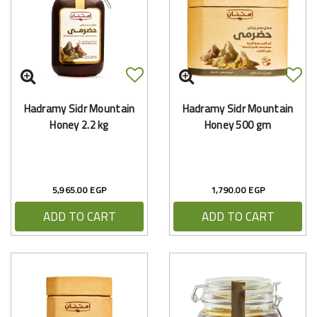
Hadramy Sidr Mountain
Hadramy Sidr Mountain
Honey 2.2 kg
Honey 500 gm
5,965.00 EGP
1,790.00 EGP
ADD TO CART
ADD TO CART