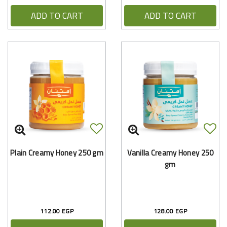
ADD TO CART
ADD TO CART
Plain Creamy Honey 250 gm
Vanilla Creamy Honey 250
gm
112.00 EGP
128.00 EGP