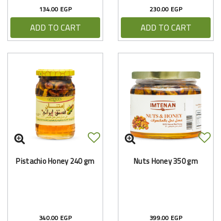
134.00 EGP
230.00 EGP
ADD TO CART
ADD TO CART
Pistachio Honey 240 gm
Nuts Honey 350 gm
340.00 EGP
399.00 EGP