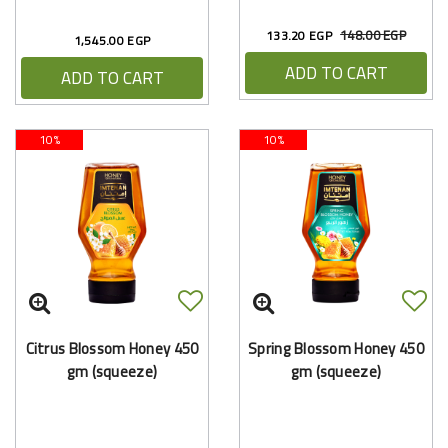
148.00 EGP
133.20 EGP
1,545.00 EGP
ADD TO CART
ADD TO CART
10%
10%
Citrus Blossom Honey 450
Spring Blossom Honey 450
gm (squeeze)
gm (squeeze)