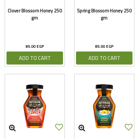
Clover Blossom Honey 250
Spring Blossom Honey 250
gm
gm
85.00 EGP
85.00 EGP
ADD TO CART
ADD TO CART