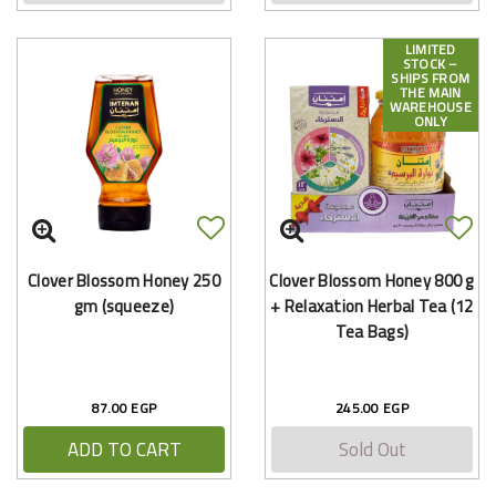
LIMITED
STOCK –
SHIPS FROM
THE MAIN
WAREHOUSE
ONLY
Clover Blossom Honey 250
Clover Blossom Honey 800 g
gm (squeeze)
+ Relaxation Herbal Tea (12
Tea Bags)
87.00 EGP
245.00 EGP
ADD TO CART
Sold Out