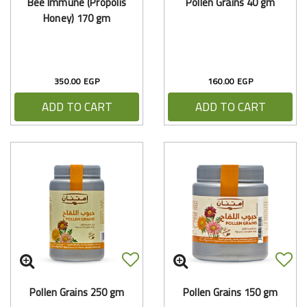
Bee Immune (Propolis
Pollen Grains 40 gm
Honey) 170 gm
350.00 EGP
160.00 EGP
ADD TO CART
ADD TO CART
Pollen Grains 250 gm
Pollen Grains 150 gm