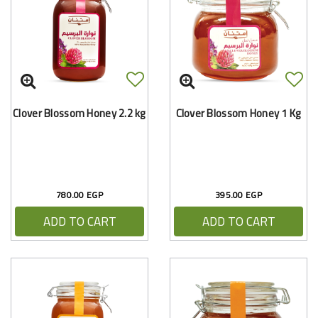
Clover Blossom Honey 2.2 kg
Clover Blossom Honey 1 Kg
780.00 EGP
395.00 EGP
ADD TO CART
ADD TO CART