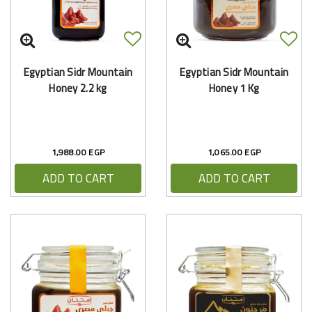
Egyptian Sidr Mountain
Egyptian Sidr Mountain
Honey 2.2 kg
Honey 1 Kg
1,988.00 EGP
1,065.00 EGP
ADD TO CART
ADD TO CART