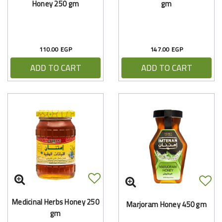
Honey 250 gm
gm
110.00 EGP
147.00 EGP
ADD TO CART
ADD TO CART
Medicinal Herbs Honey 250
Marjoram Honey 450 gm
gm