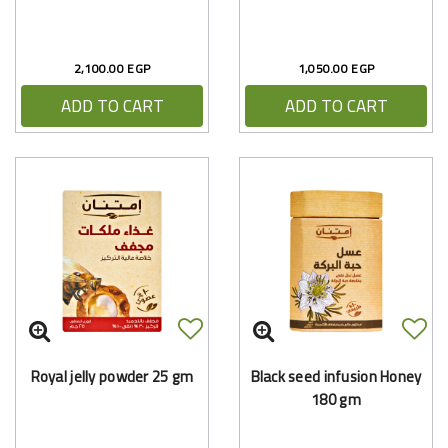
2,100.00 EGP
1,050.00 EGP
ADD TO CART
ADD TO CART
Royal jelly powder 25 gm
Black seed infusion Honey
180 gm