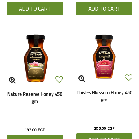
ADD TO CART
ADD TO CART
Thisles Blossom Honey 450
Nature Reserve Honey 450
gm
gm
205.00 EGP
183.00 EGP