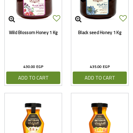
Wild Blossom Honey 1 Kg
Black seed Honey 1 Kg
430.00 EGP
435.00 EGP
ADD TO CART
ADD TO CART