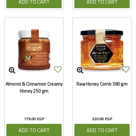
ADD TO CART
ADD TO CART
Almond & Cinnamon Creamy
Raw Honey Comb 380 gm
Honey 250 gm
179.00 EGP
220.00 EGP
ADD TO CART
ADD TO CART