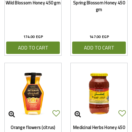
Wild Blossom Honey 450 gm
Spring Blossom Honey 450
gm
174.00 EGP
147.00 EGP
ADD TO CART
ADD TO CART
Orange flowers (citrus)
Medicinal Herbs Honey 450