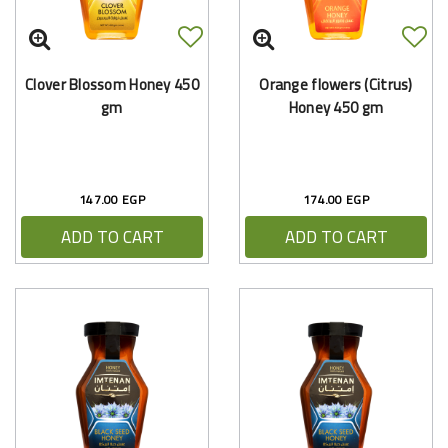
Clover Blossom Honey 450
Orange flowers (Citrus)
gm
Honey 450 gm
147.00 EGP
174.00 EGP
ADD TO CART
ADD TO CART