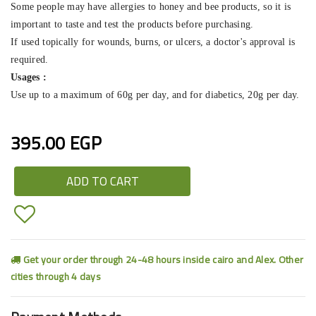
Some people may have allergies to honey and bee products, so it is
important to taste and test the products before purchasing.
If used topically for wounds, burns, or ulcers, a doctor's approval is
required.
Usages :
Use up to a maximum of 60g per day, and for diabetics, 20g per day.
395.00 EGP
ADD TO CART
Get your order through 24-48 hours inside cairo and Alex. Other
cities through 4 days