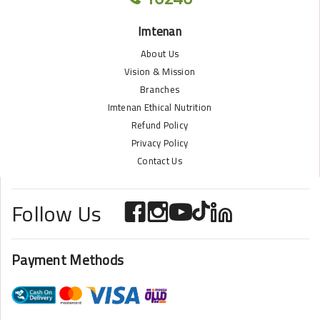
Imtenan
About Us
Vision & Mission
Branches
Imtenan Ethical Nutrition
Refund Policy
Privacy Policy
Contact Us
Follow Us
Payment Methods