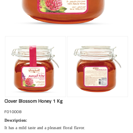
Clover Blossom Honey 1 Kg
F010008
Description:
It has a mild taste and a pleasant floral flavor.