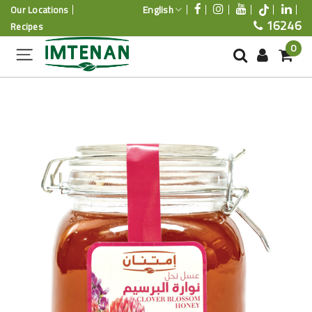
English
Our Locations
16246
Recipes
0