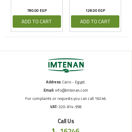
780.00 EGP
128.00 EGP
ADD TO CART
ADD TO CART
Address:
Cairo - Egypt.
Email:
info@imtenan.com
For complaints or requests you can call 16246.
VAT:
320-814-998
Call Us
16246