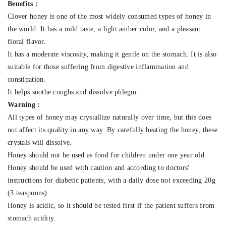
Benefits :
Clover honey is one of the most widely consumed types of honey in
the world. It has a mild taste, a light amber color, and a pleasant
floral flavor.
It has a moderate viscosity, making it gentle on the stomach. It is also
suitable for those suffering from digestive inflammation and
constipation.
It helps soothe coughs and dissolve phlegm.
Warning :
All types of honey may crystallize naturally over time, but this does
not affect its quality in any way. By carefully heating the honey, these
crystals will dissolve.
Honey should not be used as food for children under one year old.
Honey should be used with caution and according to doctors'
instructions for diabetic patients, with a daily dose not exceeding 20g
(3 teaspoons).
Honey is acidic, so it should be tested first if the patient suffers from
stomach acidity.