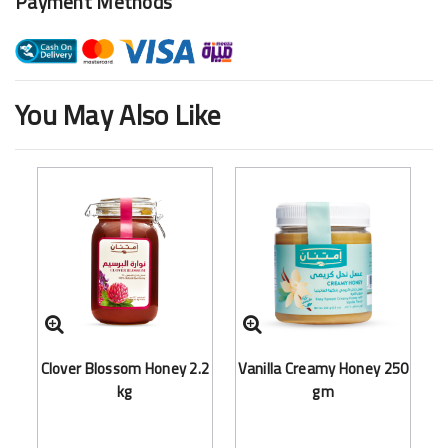
Payment Methods
You May Also Like
Clover Blossom Honey 2.2
Vanilla Creamy Honey 250
kg
gm