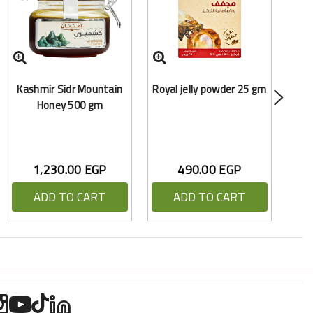
Bl
Kashmir Sidr Mountain
Royal jelly powder 25 gm
Honey 500 gm
1,230.00 EGP
490.00 EGP
ADD TO CART
ADD TO CART