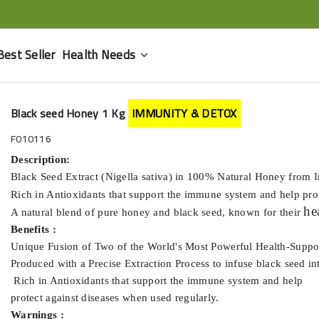
Best Seller
Health Needs
Black seed Honey 1 Kg
IMMUNITY & DETOX
F010116
Description:
Black Seed Extract (Nigella sativa) in 100% Natural Honey from 
Rich in Antioxidants that support the immune system and help pro
he
A natural blend of pure honey and black seed, known for their
Benefits :
Unique Fusion of Two of the World's Most Powerful Health-Suppo
Produced with a Precise Extraction Process to infuse black seed i
Rich in Antioxidants that support the immune system and help
protect against diseases when used regularly.
Warnings :