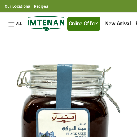
Our Locations
Recipes
Online Offers
New Arrival
ALL