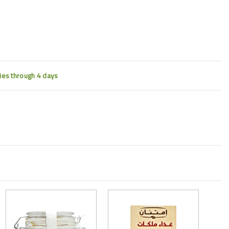
ties through 4 days