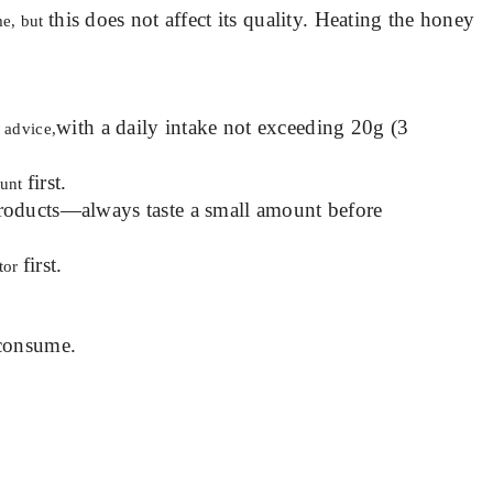
this does not affect its quality. Heating the honey
me, but
with a daily intake not exceeding 20g (3
 advice,
first.
ount
roducts—always taste a small amount before
first.
ctor
consume.