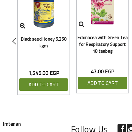
Echinacea with Green Tea
Black seed Honey 5.250
for Respiratory Support
kgm
18 teabag
47.00 EGP
1,545.00 EGP
ADD TO CART
ADD TO CART
Imtenan
Follow Us