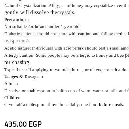
Natural Crystallization: All types of honey may crystallize over ti
gently will dissolve the
crystals.
Precautions:
Not suitable for infants under 1 year old.
Diabetic patients should consume with caution and follow medical
teaspoons).
Acidic nature: Individuals with acid reflux should test a small am
p
Allergy caution: Some people may be allergic to honey and bee
purchasing.
Topical use: If applying to wounds, burns, or ulcers, consult a do
Usages & Dosages :
Adults:
Dissolve one tablespoon in half a cup of warm water or milk and
Children:
Give half a tablespoon three times daily, one hour before meals.
435.00 EGP