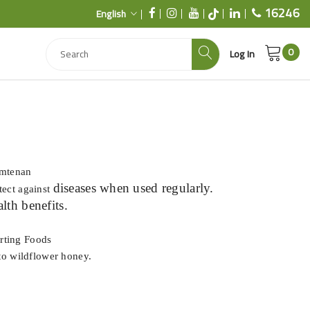
16246
English
0
Log In
Imtenan
diseases when used regularly.
tect against
alth benefits.
rting Foods
nto wildflower honey.