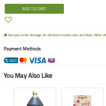
ADD TO CART
Get your order through 24-48 hours inside cairo and Alex. Other ci
Payment Methods
You May Also Like