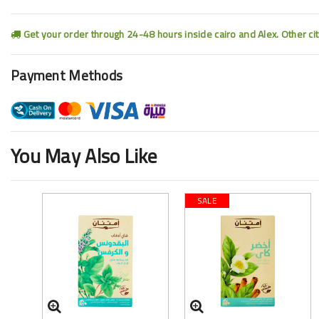
Get your order through 24-48 hours inside cairo and Alex. Other ci
Payment Methods
You May Also Like
SALE