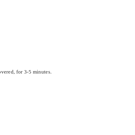
covered, for 3-5 minutes.