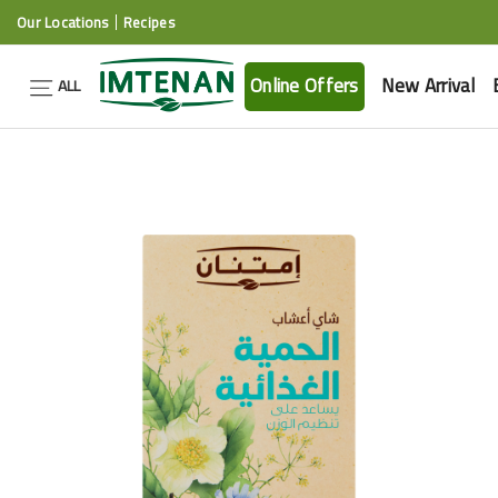
Our Locations
Recipes
Online Offers
New Arrival
ALL