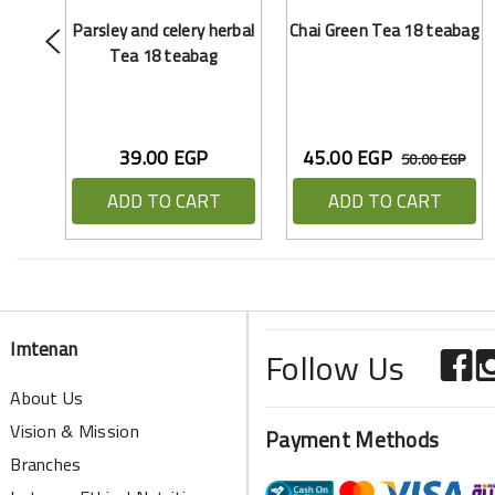
Parsley and celery herbal
Chai Green Tea 18 teabag
Tea 18 teabag
39.00 EGP
45.00 EGP
50.00 EGP
ADD TO CART
ADD TO CART
Imtenan
Follow Us
About Us
Vision & Mission
Payment Methods
Branches