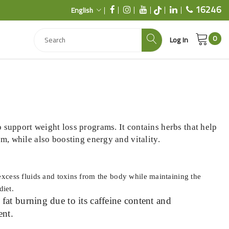
16246
English
0
Log In
 support weight loss programs. It contains herbs that help
sm, while also boosting energy and vitality.
excess fluids and toxins from the body while maintaining the
diet.
at burning due to its caffeine content and
ent.