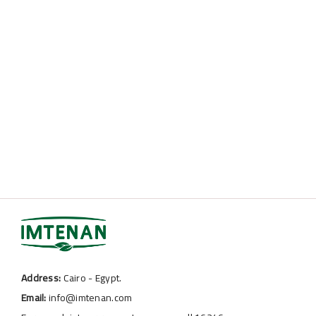
Address:
Cairo - Egypt.
Email:
info@imtenan.com