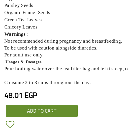
Parsley Seeds
Organic Fennel Seeds
Green Tea Leaves
Chicory Leaves
Warnings :
Not recommended during pregnancy and breastfeeding.
To be used with caution alongside diuretics.
For adult use only.
Usages & Dosages
Pour boiling water over the tea filter bag and let it steep, 
Consume 2 to 3 cups throughout the day.
48.01 EGP
ADD TO CART