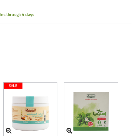
ties through 4 days
SALE