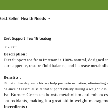
Best Seller
Health Needs
Diet Support Tea 18 teabag
F020009
Description :
Diet Support tea from Imtenan is 100% natural, designed to
curb appetite, restore fluid balance, and increase metaboli
Benefits :
Diuretic: Parsley and chicory help promote urination, eliminating 
balance of essential salts that support vitality during a weight loss 
Fat Burner: Green tea boosts metabolism and enhances f
antioxidants, making it a great aid in weight managem
Ingredients :