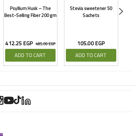
Psyllium Husk – The
Stevia sweetener 50
Best-Selling Fiber 200 gm
Sachets
412.25 EGP
105.00 EGP
485.00 EGP
ADD TO CART
ADD TO CART