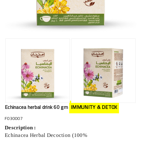
Echinacea herbal drink 60 gm
IMMUNITY & DETOX
F030007
Description :
Echinacea Herbal Decoction (100%