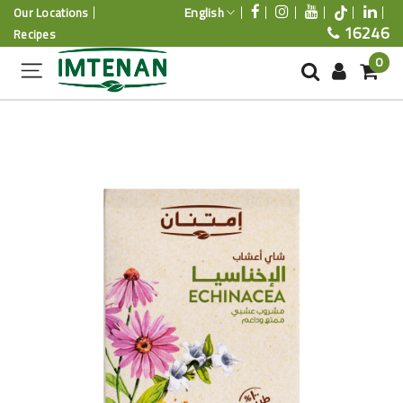
English
Our Locations
16246
Recipes
0