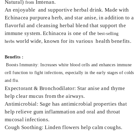
Natural)
Imtenan.
from
An enjoyable and supportive herbal drink. Made with
Echinacea purpurea herb, and star anise, in addition to a
flavorful and cleansing herbal blend that support the
immune system. Echinacea is one of the
best-selling
world wide, known for its various health benefits.
herbs
Benefits :
Boosts Immunity: Increases white blood cells and enhances immune
cell function to fight infections, especially in the early stages of colds
and flu.
Expectorant & Bronchodilator: Star anise and thyme
help clear mucus from the airways.
Antimicrobial: Sage has antimicrobial properties that
help relieve gum inflammation and oral and throat
mucosal infections.
Cough Soothing: Linden flowers help calm coughs.