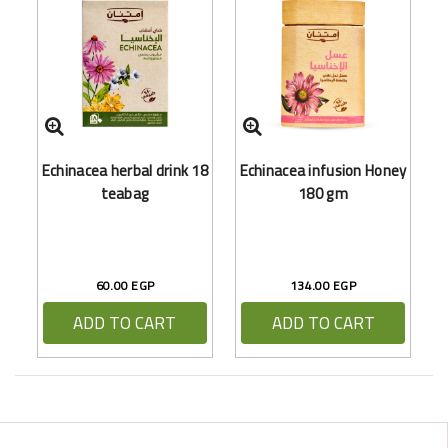
Echinacea herbal drink 18
Echinacea infusion Honey
teabag
180 gm
60.00 EGP
134.00 EGP
ADD TO CART
ADD TO CART