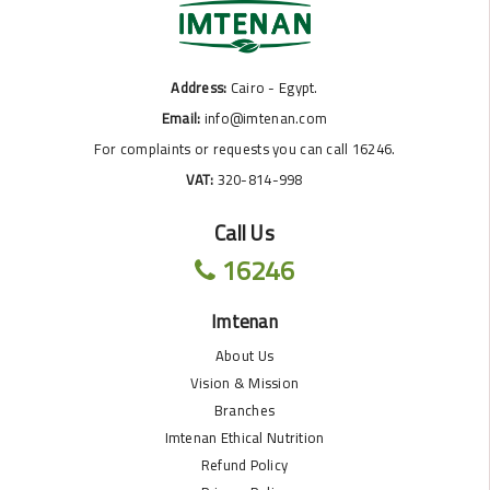
Address:
Cairo - Egypt.
Email:
info@imtenan.com
For complaints or requests you can call 16246.
VAT:
320-814-998
Call Us
16246
Imtenan
About Us
Vision & Mission
Branches
Imtenan Ethical Nutrition
Refund Policy