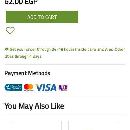
62.00 EGP
ADD TO CART
Get your order through 24-48 hours inside cairo and Alex. Other
cities through 4 days
Payment Methods
You May Also Like