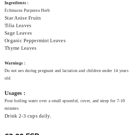
Ingredients :
Echinacea Purpurea Herb
Star Anise Fruits
Tilia Leaves
Sage Leaves
Organic Peppermint Leaves
Thyme Leaves
Warnings :
Do not ues during pregnant and lactation and children under 14 years
old.
Usages :
Pour boiling water over a small spoonful, cover, and steep for 7-10
minutes.
Drink 2-3 cups daily.