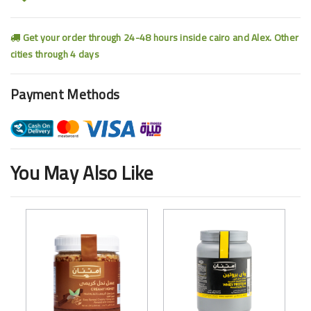
Get your order through 24-48 hours inside cairo and Alex. Other
cities through 4 days
Payment Methods
You May Also Like