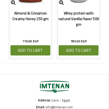
Almond & Cinnamon
Whey protein with
Creamy Honey 250 gm
natural Vanilla flavor 500
gm
179.00 EGP
785.00 EGP
ADD TO CART
ADD TO CART
Address:
Cairo - Egypt.
Email:
info@imtenan.com