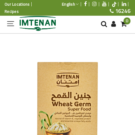
English
Our Locations
16246
Recipes
0