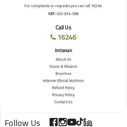
For complaints or requests you can call 16246.
VAT:
320-814-998
Call Us
16246
Imtenan
About Us
Vision & Mission
Branches
Imtenan Ethical Nutrition
Refund Policy
Privacy Policy
Contact Us
Follow Us