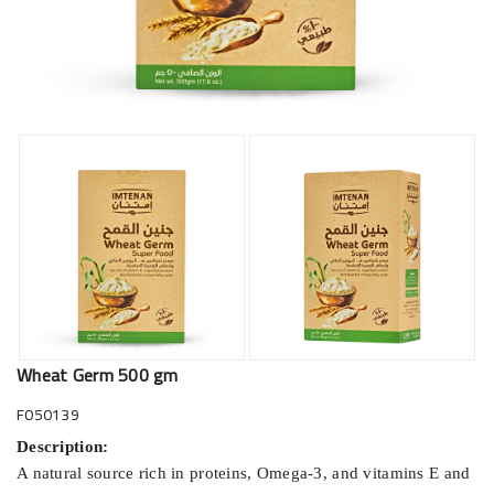
Wheat Germ 500 gm
F050139
Description:
A natural source rich in proteins, Omega-3, and vitamins E and