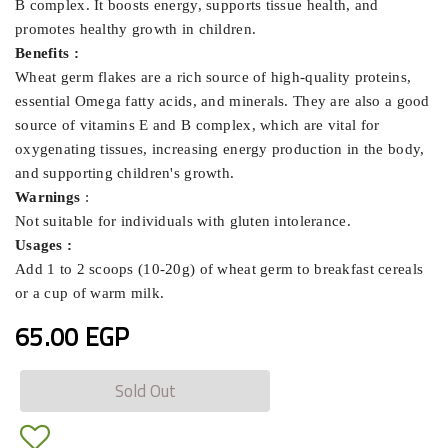
B complex. It boosts energy, supports tissue health, and
promotes healthy growth in children.
Benefits :
Wheat germ flakes are a rich source of high-quality proteins,
essential Omega fatty acids, and minerals. They are also a good
source of vitamins E and B complex, which are vital for
oxygenating tissues, increasing energy production in the body,
and supporting children's growth.
Warnings
:
Not suitable for individuals with gluten intolerance.
Usages :
Add 1 to 2 scoops (10-20g) of wheat germ to breakfast cereals
or a cup of warm milk.
65.00 EGP
Sold Out