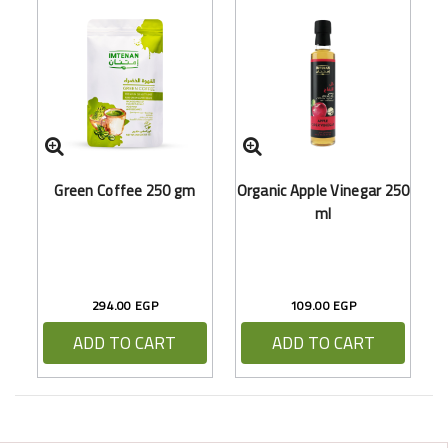
O
Green Coffee 250 gm
Organic Apple Vinegar 250
ml
294.00 EGP
109.00 EGP
ADD TO CART
ADD TO CART