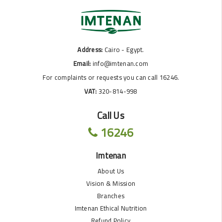
Address:
Cairo - Egypt.
Email:
info@imtenan.com
For complaints or requests you can call 16246.
VAT:
320-814-998
Call Us
16246
Imtenan
About Us
Vision & Mission
Branches
Imtenan Ethical Nutrition
Refund Policy