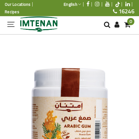
English
Our Locations
16246
Recipes
0