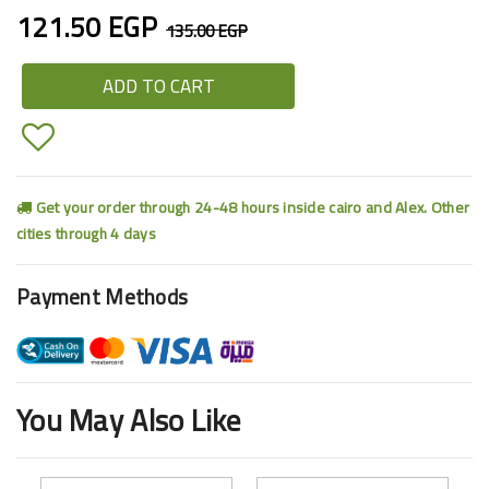
121.50 EGP
135.00 EGP
ADD TO CART
Get your order through 24-48 hours inside cairo and Alex. Other
cities through 4 days
Payment Methods
You May Also Like