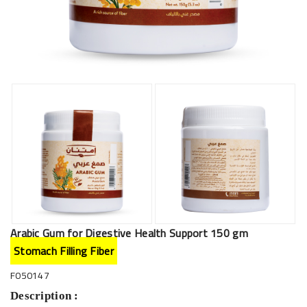
Arabic Gum for Digestive Health Support 150 gm
Stomach Filling Fiber
F050147
Description :