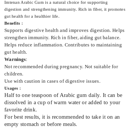
Imtenan Arabic Gum is a natural choice for supporting
digestion and strengthening immunity. Rich in fiber, it promotes
gut health for a healthier life.
Benefits :
Supports digestive health and improves digestion. Helps
strengthen immunity. Rich in fiber, aiding gut balance.
Helps reduce inflammation. Contributes to maintaining
gut health.
Warnings
:
Not recommended during pregnancy. Not suitable for
children.
Use with caution in cases of digestive issues.
Usages :
Half to one teaspoon of Arabic gum daily. It can be
dissolved in a cup of warm water or added to your
favorite drink.
For best results, it is recommended to take it on an
empty stomach or before meals.