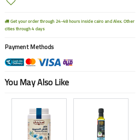
Get your order through 24-48 hours inside cairo and Alex. Other
cities through 4 days
Payment Methods
You May Also Like