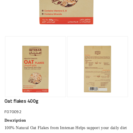
Oat flakes 400g
F070092
Description
100% Natural Oat Flakes from Imtenan Helps support your daily diet