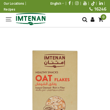
English
Our Locations
16246
Recipes
0