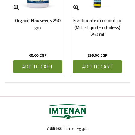
Organic Flax seeds 250
Fractionated coconut oil
gm
(Mct - liquid - odorless)
250 ml
68.00 EGP
299.00 EGP
ADD TO CART
ADD TO CART
Address:
Cairo - Egypt.