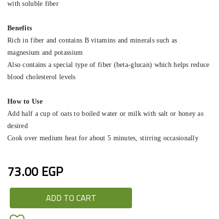
with soluble fiber
Benefits
Rich in fiber and contains B vitamins and minerals such as
magnesium and potassium
Also contains a special type of fiber (beta-glucan) which helps reduce
blood cholesterol levels
How to Use
Add half a cup of oats to boiled water or milk with salt or honey as
desired
Cook over medium heat for about 5 minutes, stirring occasionally
73.00 EGP
ADD TO CART