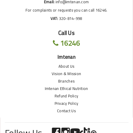
Email:
info@imtenan.com
For complaints or requests you can call 16246.
VAT:
320-814-998
Call Us
16246
Imtenan
About Us
Vision & Mission
Branches
Imtenan Ethical Nutrition
Refund Policy
Privacy Policy
Contact Us
Follow Us