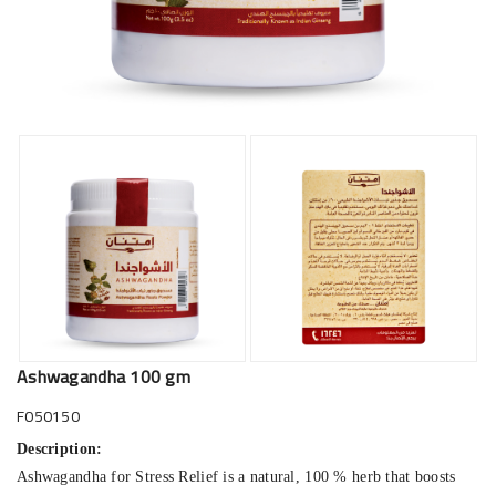
Ashwagandha 100 gm
F050150
Description:
Ashwagandha for Stress Relief is a natural, 100 % herb that boosts