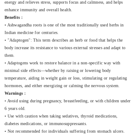
energy and relieves stress, supports focus and calmness, and helps
enhance immunity and overall health.
Benefits :
• Ashwagandha roots is one of the most traditionally used herbs in
Indian medicine for centuries.
• "Adaptogen": This term describes an herb or food that helps the
body increase its resistance to various external stresses and adapt to
them.
• Adaptogens work to restore balance in a non-specific way with
minimal side effects—whether by raising or lowering body
temperature, aiding in weight gain or loss, stimulating or regulating
hormones, and either energizing or calming the nervous system.
Warnings :
• Avoid using during pregnancy, breastfeeding, or with children under
6 years old.
• Use with caution when taking sedatives, thyroid medications,
diabetes medications, or immunosuppressants.
• Not recommended for individuals suffering from stomach ulcers.