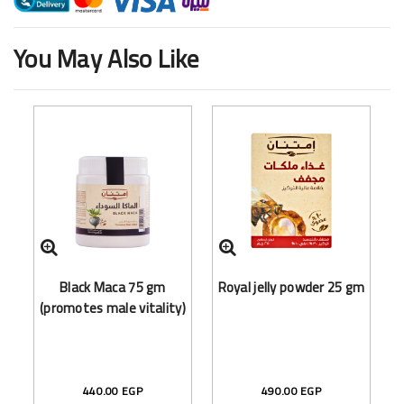
You May Also Like
Black Maca 75 gm
Royal jelly powder 25 gm
(promotes male vitality)
440.00 EGP
490.00 EGP