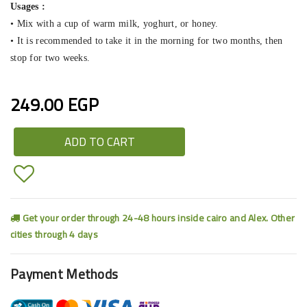
Usages :
• Mix with a cup of warm milk, yoghurt, or honey.
• It is recommended to take it in the morning for two months, then
stop for two weeks.
249.00 EGP
ADD TO CART
Get your order through 24-48 hours inside cairo and Alex. Other
cities through 4 days
Payment Methods