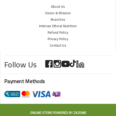
About Us
Vision & Mission
Branches
Imtenan Ethical Nutrition
Refund Policy
Privacy Policy
Contact Us
Follow Us
Payment Methods
ONLINE STORE POWERED BY
ZAZOME