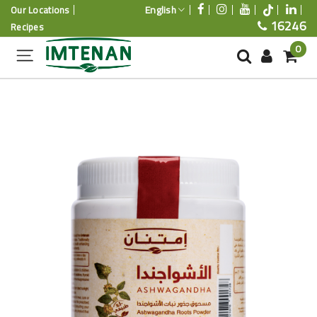
English
Our Locations
16246
Recipes
0