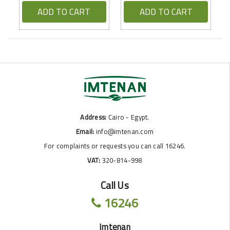
ADD TO CART
ADD TO CART
Address:
Cairo - Egypt.
Email:
info@imtenan.com
For complaints or requests you can call 16246.
VAT:
320-814-998
Call Us
16246
Imtenan