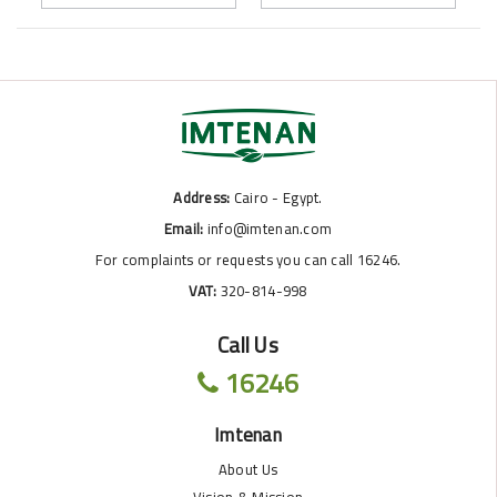
Address:
Cairo - Egypt.
Email:
info@imtenan.com
For complaints or requests you can call 16246.
VAT:
320-814-998
Call Us
16246
Imtenan
About Us