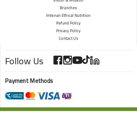
Vision & Mission
Branches
Imtenan Ethical Nutrition
Refund Policy
Privacy Policy
Contact Us
Follow Us
Payment Methods
ONLINE STORE POWERED BY
ZAZOME
2024 Imtenan All Rights Reserved