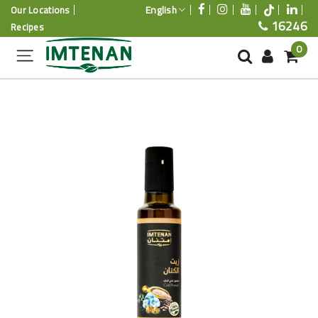
English
Our Locations
16246
Recipes
0