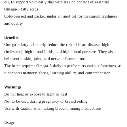
oil, to support your daily diet with its rich content of essential
Omega-3 fatty acids
Cold-pressed and packed under an inert oil for maximum freshness
and quality
Benefits
Omega-3 fatty acids help reduce the risk of heart disease, high
cholesterol, high blood lipids, and high blood pressure. They also
help soothe skin, joint, and nerve inflammations
The brain requires Omega-3 daily to perform its various functions, as
it supports memory, focus, learning ability, and comprehension
Warnings
Do not heat or expose to light or heat
Not to be used during pregnancy or breastfeeding
Use with caution when taking blood-thinning medications
Usage