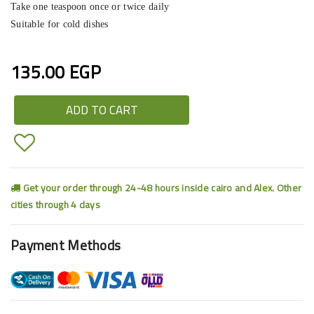
Take one teaspoon once or twice daily
Suitable for cold dishes
135.00 EGP
ADD TO CART
Get your order through 24-48 hours inside cairo and Alex. Other
cities through 4 days
Payment Methods