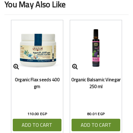
You May Also Like
O
Organic Flax seeds 400
Organic Balsamic Vinegar
gm
250 ml
110.00 EGP
80.01 EGP
ADD TO CART
ADD TO CART