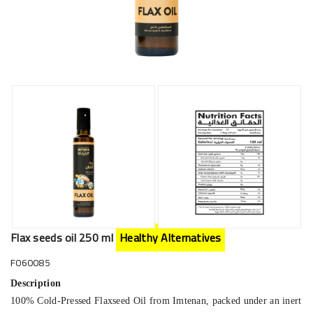
Flax seeds oil 250 ml
Healthy Alternatives
F060085
Description
100% Cold-Pressed Flaxseed Oil from Imtenan, packed under an inert