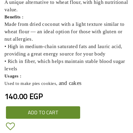
A unique alternative to wheat flour, with high nutritional
value.
Benefits :
Made from dried coconut with a light texture similar to
wheat flour — an ideal option for those with gluten or
nut allergies.
• High in medium-chain saturated fats and lauric acid,
providing a great energy source for your body
• Rich in fiber, which helps maintain stable blood sugar
levels
Usages :
and cakes
Used to make pies cookies,
140.00 EGP
ADD TO CART