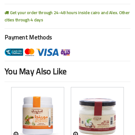
Get your order through 24-48 hours inside cairo and Alex. Other
cities through 4 days
Payment Methods
You May Also Like