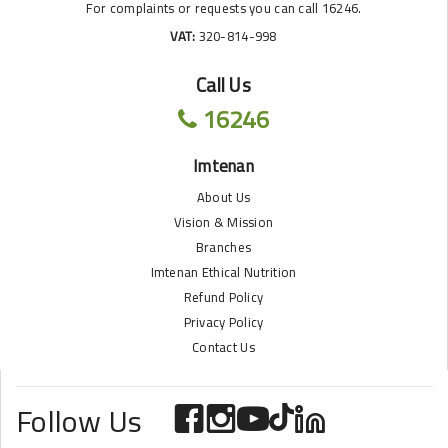
For complaints or requests you can call 16246.
VAT:
320-814-998
Call Us
16246
Imtenan
About Us
Vision & Mission
Branches
Imtenan Ethical Nutrition
Refund Policy
Privacy Policy
Contact Us
Follow Us