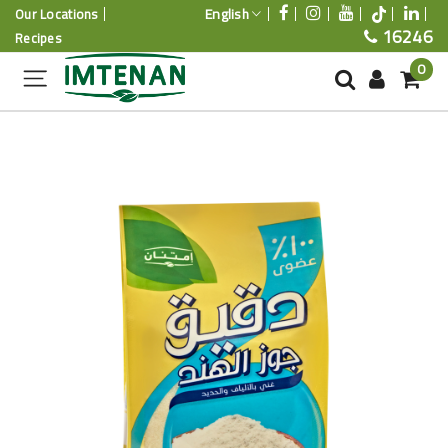
English
Our Locations
16246
Recipes
0