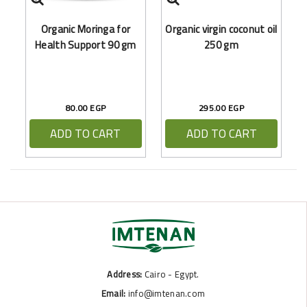
O
Organic Moringa for
Organic virgin coconut oil
Health Support 90 gm
250 gm
80.00 EGP
295.00 EGP
ADD TO CART
ADD TO CART
Address:
Cairo - Egypt.
Email:
info@imtenan.com