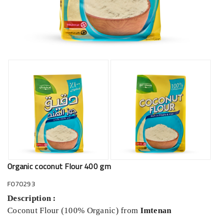
Organic coconut Flour 400 gm
F070293
Description :
Coconut Flour (100% Organic)
from
Imtenan