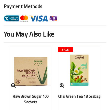
Payment Methods
You May Also Like
SALE
Raw Brown Sugar 100
Chai Green Tea 18 teabag
Sachets