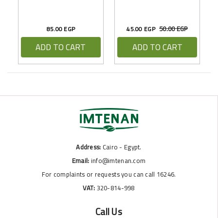
50.00 EGP
85.00 EGP
45.00 EGP
ADD TO CART
ADD TO CART
Address:
Cairo - Egypt.
Email:
info@imtenan.com
For complaints or requests you can call 16246.
VAT:
320-814-998
Call Us