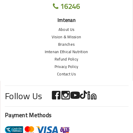
16246
Imtenan
About Us
Vision & Mission
Branches
Imtenan Ethical Nutrition
Refund Policy
Privacy Policy
Contact Us
Follow Us
Payment Methods