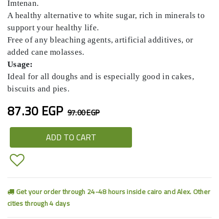
Imtenan.
A healthy alternative to white sugar, rich in minerals to
support your healthy life.
Free of any bleaching agents, artificial additives, or
added cane molasses.
Usage:
Ideal for all doughs and is especially good in cakes,
biscuits and pies.
87.30 EGP
97.00 EGP
ADD TO CART
Get your order through 24-48 hours inside cairo and Alex. Other
cities through 4 days