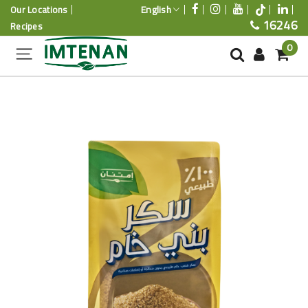
English
Our Locations
16246
Recipes
0