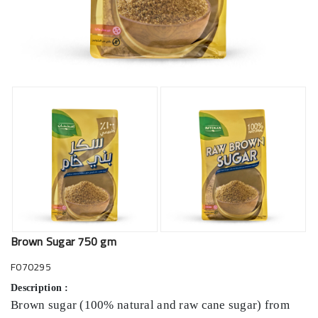
Brown Sugar 750 gm
F070295
Description :
Brown sugar (100% natural and raw cane sugar) from